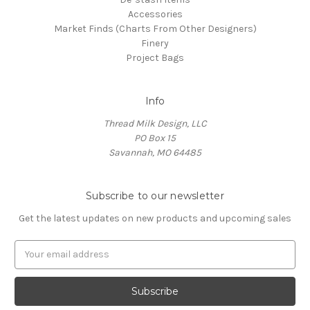
Accessories
Market Finds (Charts From Other Designers)
Finery
Project Bags
Info
Thread Milk Design, LLC
PO Box 15
Savannah, MO 64485
Subscribe to our newsletter
Get the latest updates on new products and upcoming sales
E
m
a
i
l