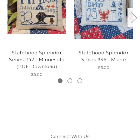
Statehood Splendor
Statehood Splendor
Series #42 - Minnesota
Series #36 - Maine
(PDF Download)
$5.00
$5.00
Connect With Us