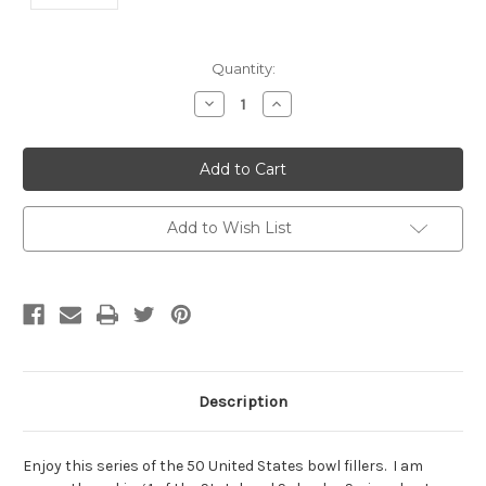
Current
Quantity:
Stock:
Decrease
Increase
Quantity:
Quantity:
Add to Wish List
Description
Enjoy this series of the 50 United States bowl fillers. I am