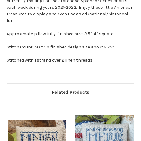
currently making 1 of the Statehood Splendor Series charts
each week during years 2021-2022. Enjoy these little American
treasures to display and even use as educational/historical
fun.
Approximate pillow fully-finished size: 3.5”-4” square
Stitch Count: 50 x 50 finished design size about 2.75”
Stitched with 1 strand over 2 linen threads.
Related Products