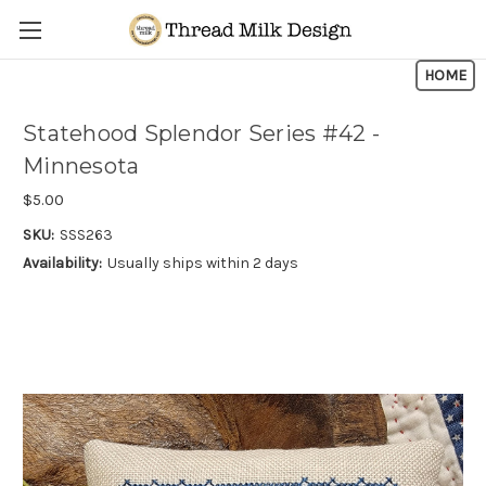
Skip to main content
HOME
Statehood Splendor Series #42 -
Minnesota
$5.00
SKU:
SSS263
Availability:
Usually ships within 2 days