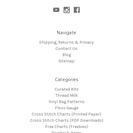
Navigate
Shipping, Returns & Privacy
Contact Us
Blog
Sitemap
Categories
Curated Kits
Thread Milk
Vinyl Bag Patterns
Floss Gauge
Cross Stitch Charts (Printed Paper)
Cross Stitch Charts (PDF Downloads)
Free Charts (Freebies)
De-stash Items