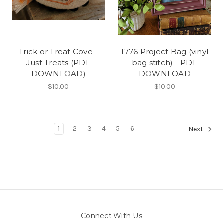
Trick or Treat Cove -
1776 Project Bag (vinyl
Just Treats (PDF
bag stitch) - PDF
DOWNLOAD)
DOWNLOAD
$10.00
$10.00
1
2
3
4
5
6
Next
Connect With Us