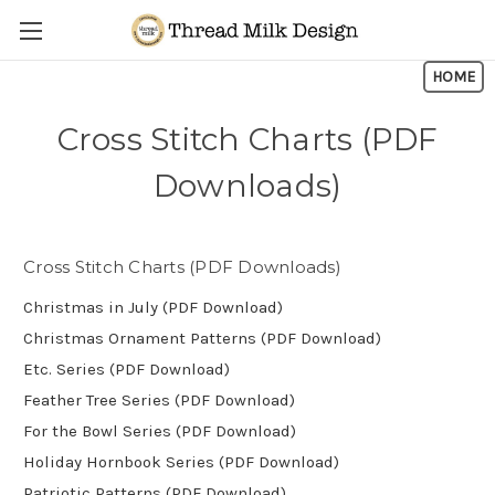
Skip to main content
HOME
Cross Stitch Charts (PDF
Downloads)
Cross Stitch Charts (PDF Downloads)
Christmas in July (PDF Download)
Christmas Ornament Patterns (PDF Download)
Etc. Series (PDF Download)
Feather Tree Series (PDF Download)
For the Bowl Series (PDF Download)
Holiday Hornbook Series (PDF Download)
Patriotic Patterns (PDF Download)