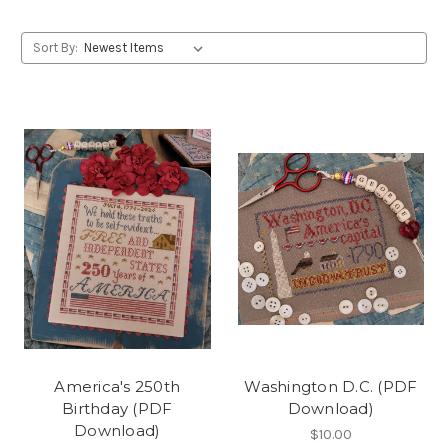
Sort By:
America's 250th
Washington D.C. (PDF
Birthday (PDF
Download)
Download)
$10.00