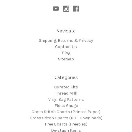
Navigate
Shipping, Returns & Privacy
Contact Us
Blog
Sitemap
Categories
Curated Kits
Thread Milk
Vinyl Bag Patterns
Floss Gauge
Cross Stitch Charts (Printed Paper)
Cross Stitch Charts (PDF Downloads)
Free Charts (Freebies)
De-stash Items