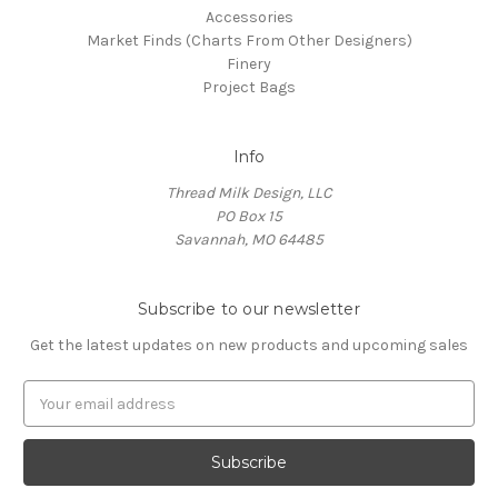
Accessories
Market Finds (Charts From Other Designers)
Finery
Project Bags
Info
Thread Milk Design, LLC
PO Box 15
Savannah, MO 64485
Subscribe to our newsletter
Get the latest updates on new products and upcoming sales
E
m
a
i
l