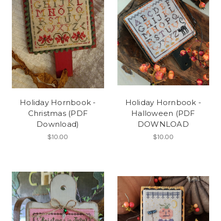
Holiday Hornbook -
Holiday Hornbook -
Christmas (PDF
Halloween (PDF
Download)
DOWNLOAD
$10.00
$10.00