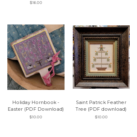
$16.00
Holiday Hornbook -
Saint Patrick Feather
Easter (PDF Download)
Tree (PDF download)
$10.00
$10.00