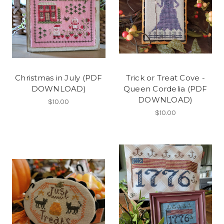
Christmas in July (PDF
Trick or Treat Cove -
DOWNLOAD)
Queen Cordelia (PDF
DOWNLOAD)
$10.00
$10.00