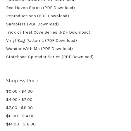
Red Haven Series (PDF Download)
Reproductions (PDF Download)
Samplers (PDF Download)
Trick or Treat Cove Series (PDF Download)
Vinyl Bag Patterns (PDF Download)
Wander With Me (PDF Download)
Statehood Splendor Series (PDF Download)
Shop By Price
$0.00 - $4.00
$4.00 - $7.00
$7.00 - $11.00
$11.00 - $14.00
$14.00 - $18.00