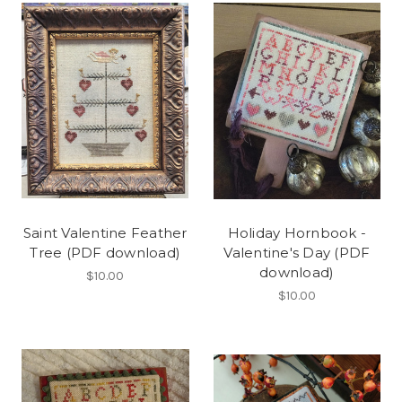
Saint Valentine Feather
Holiday Hornbook -
Tree (PDF download)
Valentine's Day (PDF
download)
$10.00
$10.00