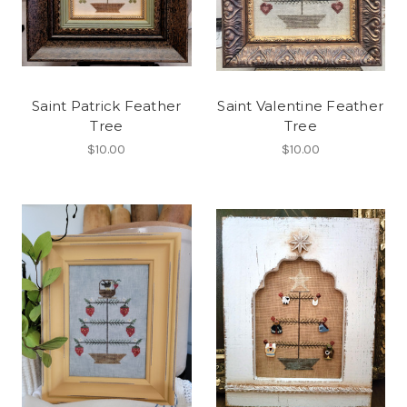
Saint Patrick Feather
Saint Valentine Feather
Tree
Tree
$10.00
$10.00