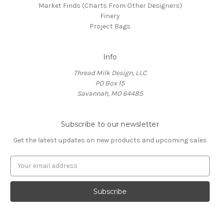
Market Finds (Charts From Other Designers)
Finery
Project Bags
Info
Thread Milk Design, LLC
PO Box 15
Savannah, MO 64485
Subscribe to our newsletter
Get the latest updates on new products and upcoming sales
E
m
a
i
l
A