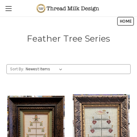
Skip to main content
HOME
Feather Tree Series
Sort By: