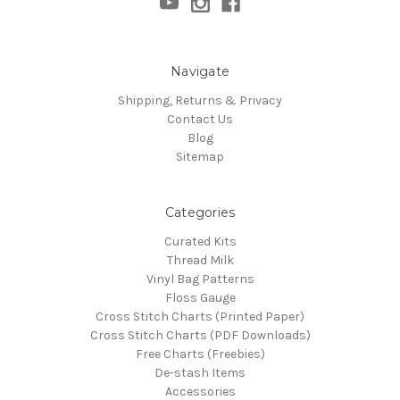
Navigate
Shipping, Returns & Privacy
Contact Us
Blog
Sitemap
Categories
Curated Kits
Thread Milk
Vinyl Bag Patterns
Floss Gauge
Cross Stitch Charts (Printed Paper)
Cross Stitch Charts (PDF Downloads)
Free Charts (Freebies)
De-stash Items
Accessories