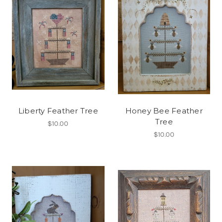
Liberty Feather Tree
Honey Bee Feather
Tree
$10.00
$10.00