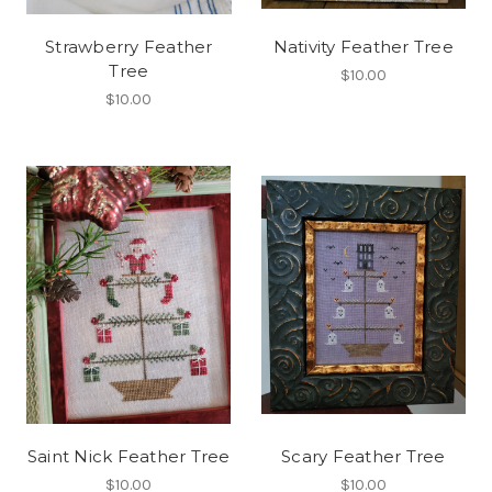
Strawberry Feather
Nativity Feather Tree
Tree
$10.00
$10.00
Saint Nick Feather Tree
Scary Feather Tree
$10.00
$10.00