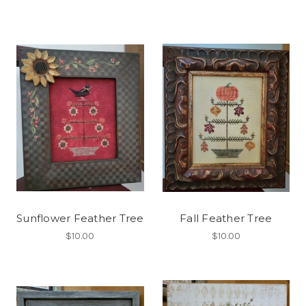
Sunflower Feather Tree
Fall Feather Tree
$10.00
$10.00