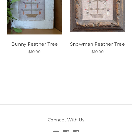
Bunny Feather Tree
Snowman Feather Tree
$10.00
$10.00
Connect With Us