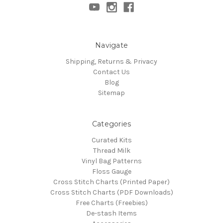
Navigate
Shipping, Returns & Privacy
Contact Us
Blog
Sitemap
Categories
Curated Kits
Thread Milk
Vinyl Bag Patterns
Floss Gauge
Cross Stitch Charts (Printed Paper)
Cross Stitch Charts (PDF Downloads)
Free Charts (Freebies)
De-stash Items