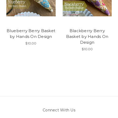
Blueberry Berry Basket
Blackberry Berry
by Hands On Design
Basket by Hands On
Design
$10.00
$10.00
Connect With Us