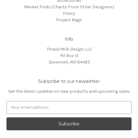
Accessories
Market Finds (Charts From Other Designers)
Finery
Project Bags
Info
Thread Milk Design, LLC
PO Box 15
Savannah, MO 64485
Subscribe to our newsletter
Get the latest updates on new products and upcoming sales
E
m
a
i
l
A