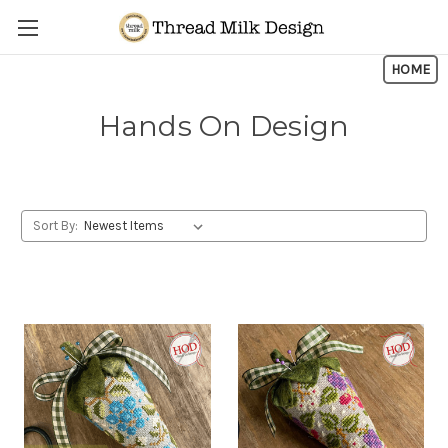
Skip to main content
HOME
Hands On Design
Sort By: