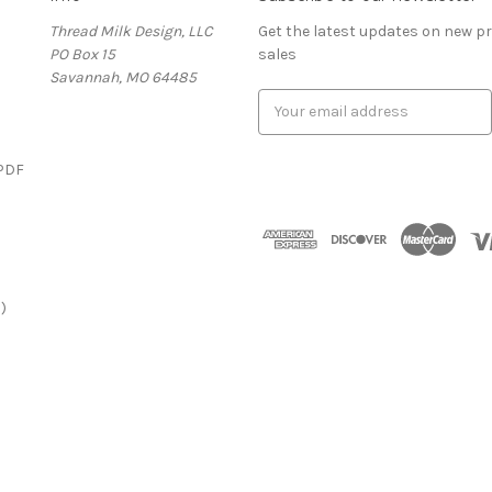
Thread Milk Design, LLC
Get the latest updates on new 
PO Box 15
sales
Savannah, MO 64485
E
m
a
(PDF
i
l
)
A
d
d
r
)
e
s
s