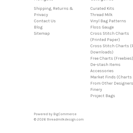
Shipping, Returns &
Curated Kits
Privacy
Thread Milk
Contact Us
Vinyl Bag Patterns
Blog
Floss Gauge
Sitemap
Cross Stitch Charts
(Printed Paper)
Cross Stitch Charts 
Downloads)
Free Charts (Freebies
De-stash Items
Accessories
Market Finds (Charts
From Other Designers
Finery
Project Bags
Powered by
BigCommerce
© 2026 threadmilkdesign.com