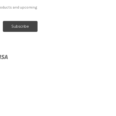
products and upcoming