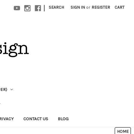
|
SEARCH
SIGN IN
or
REGISTER
CART
PER)
RIVACY
CONTACT US
BLOG
HOME