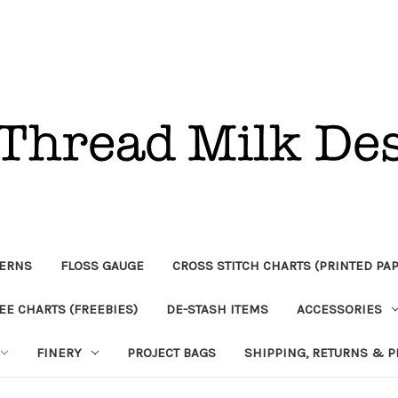
TERNS
FLOSS GAUGE
CROSS STITCH CHARTS (PRINTED PA
EE CHARTS (FREEBIES)
DE-STASH ITEMS
ACCESSORIES
FINERY
PROJECT BAGS
SHIPPING, RETURNS & P