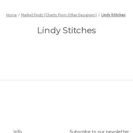
Home
Market Finds (Charts From Other Designers)
Lindy Stitches
Lindy Stitches
Info
Subscribe to our newsletter