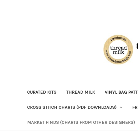
CURATED KITS
THREAD MILK
VINYL BAG PAT
CROSS STITCH CHARTS (PDF DOWNLOADS)
FR
MARKET FINDS (CHARTS FROM OTHER DESIGNERS)