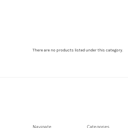
There are no products listed under this category.
Navigate
Categories