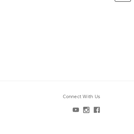
Connect With Us