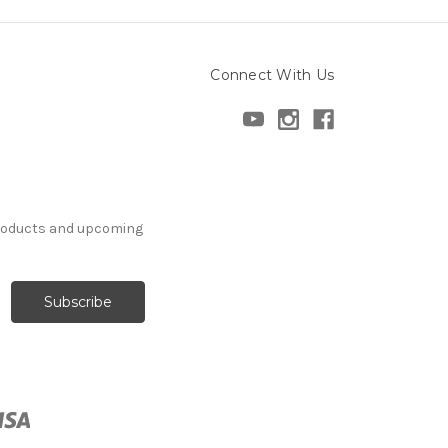
Connect With Us
products and upcoming