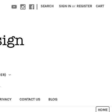
|
SEARCH
SIGN IN
or
REGISTER
CART
PER)
RIVACY
CONTACT US
BLOG
HOME