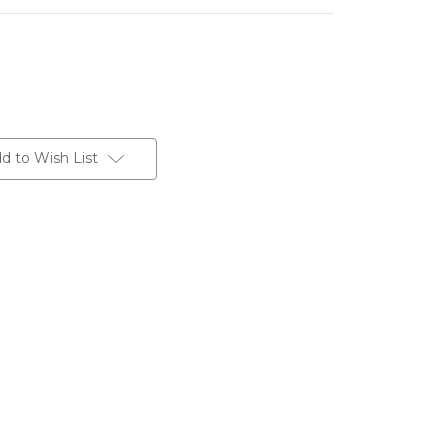
d to Wish List