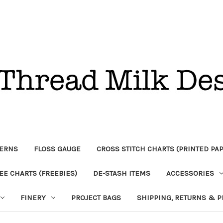
TERNS
FLOSS GAUGE
CROSS STITCH CHARTS (PRINTED PA
EE CHARTS (FREEBIES)
DE-STASH ITEMS
ACCESSORIES
FINERY
PROJECT BAGS
SHIPPING, RETURNS & P