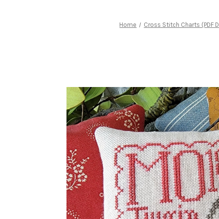
Home
Cross Stitch Charts (PDF