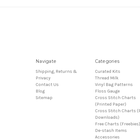
Navigate
Categories
Shipping, Returns &
Curated Kits
Privacy
Thread Milk
Contact Us
Vinyl Bag Patterns
Blog
Floss Gauge
Sitemap
Cross Stitch Charts
(Printed Paper)
Cross Stitch Charts 
Downloads)
Free Charts (Freebies
De-stash Items
Accessories