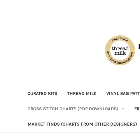
CURATED KITS
THREAD MILK
VINYL BAG PAT
CROSS STITCH CHARTS (PDF DOWNLOADS)
FR
MARKET FINDS (CHARTS FROM OTHER DESIGNERS)