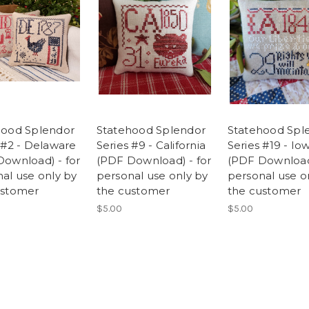
hood Splendor
Statehood Splendor
Statehood Spl
 #2 - Delaware
Series #9 - California
Series #19 - Io
ownload) - for
(PDF Download) - for
(PDF Download)
al use only by
personal use only by
personal use o
ustomer
the customer
the customer
$5.00
$5.00