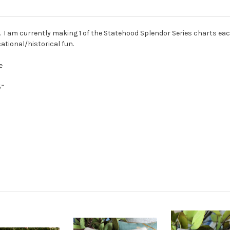
rs. I am currently making 1 of the Statehood Splendor Series charts ea
tional/historical fun.
e
5”