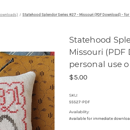
 Downloads)
Statehood Splendor Series #27 - Missouri (PDF Download) - for
Statehood Sple
Missouri (PDF 
personal use o
$5.00
SKU:
SSS27-PDF
Availability:
Available for immediate downlo