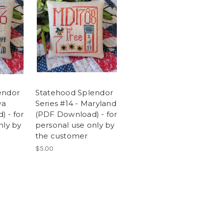
endor
Statehood Splendor
wa
Series #14 - Maryland
 - for
(PDF Download) - for
nly by
personal use only by
the customer
$5.00