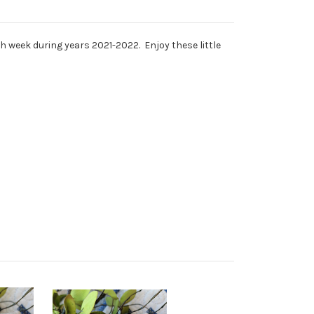
ch week during years 2021-2022. Enjoy these little