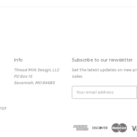
Info
Subscribe to our newsletter
Thread Milk Design, LLC
Get the latest updates on new 
PO Box 15
sales
Savannah, MO 64485
E
m
a
(PDF
i
l
)
A
d
d