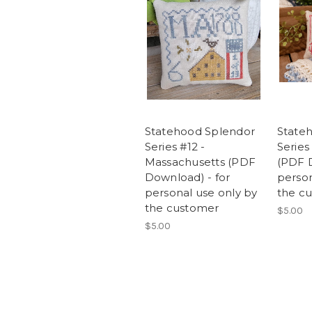
Statehood Splendor
State
Series #12 -
Series
Massachusetts (PDF
(PDF D
Download) - for
person
personal use only by
the c
the customer
$5.00
$5.00