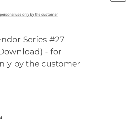
 personal use only by the customer
ndor Series #27 -
Download) - for
nly by the customer
ad