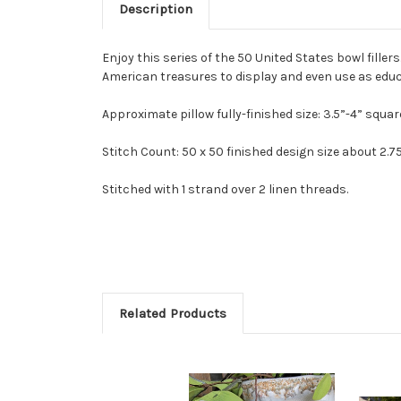
Description
Enjoy this series of the 50 United States bowl fille
American treasures to display and even use as educa
Approximate pillow fully-finished size: 3.5”-4” squar
Stitch Count: 50 x 50 finished design size about 2.7
Stitched with 1 strand over 2 linen threads.
Related Products