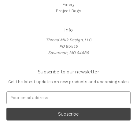
Finery
Project Bags
Info
Thread Milk Design, LLC
PO Box 15
Savannah, MO 64485
Subscribe to our newsletter
Get the latest updates on new products and upcoming sales
E
m
a
i
l
A
d