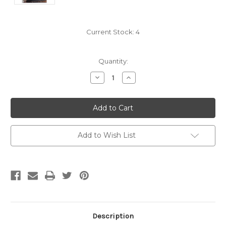
Current Stock:
4
Quantity:
Decrease
Increase
Quantity:
Quantity:
Add to Wish List
Description