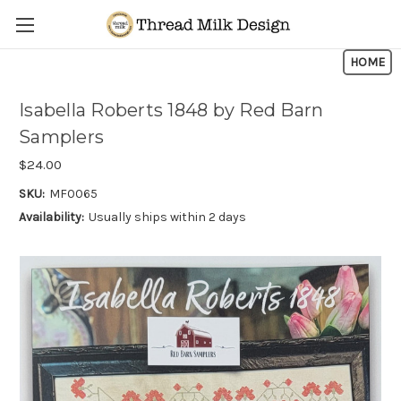
Skip to main content
HOME
Isabella Roberts 1848 by Red Barn
Samplers
$24.00
SKU:
MF0065
Availability:
Usually ships within 2 days