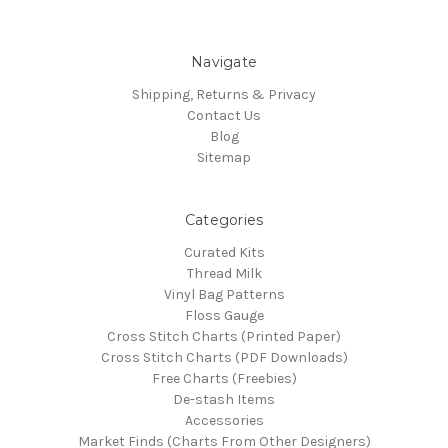
Navigate
Shipping, Returns & Privacy
Contact Us
Blog
Sitemap
Categories
Curated Kits
Thread Milk
Vinyl Bag Patterns
Floss Gauge
Cross Stitch Charts (Printed Paper)
Cross Stitch Charts (PDF Downloads)
Free Charts (Freebies)
De-stash Items
Accessories
Market Finds (Charts From Other Designers)