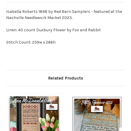
Isabella Roberts 1848 by Red Barn Samplers - featured at the
Nashville Needlework Market 2023.
Linen: 40 count Duxbury Flower by Fox and Rabbit
Stitch Count: 259w x 266h
Related Products