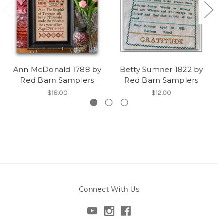
Ann McDonald 1788 by
Betty Sumner 1822 by
Red Barn Samplers
Red Barn Samplers
$18.00
$12.00
Connect With Us