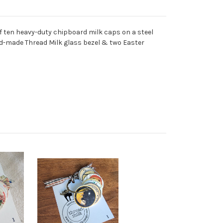
 of ten heavy-duty chipboard milk caps on a steel
and-made Thread Milk glass bezel & two Easter