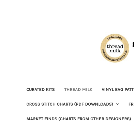
CURATED KITS
THREAD MILK
VINYL BAG PAT
CROSS STITCH CHARTS (PDF DOWNLOADS)
FR
MARKET FINDS (CHARTS FROM OTHER DESIGNERS)