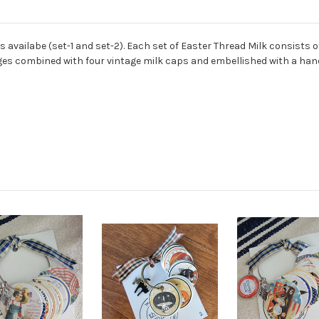
ts availabe (set-1 and set-2). Each set of Easter Thread Milk consists
images combined with four vintage milk caps and embellished with a h