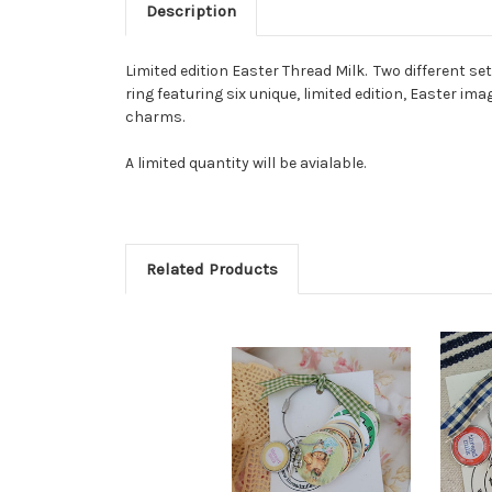
Description
Limited edition Easter Thread Milk. Two different se
ring featuring six unique, limited edition, Easter 
charms.
A limited quantity will be avialable.
Related Products