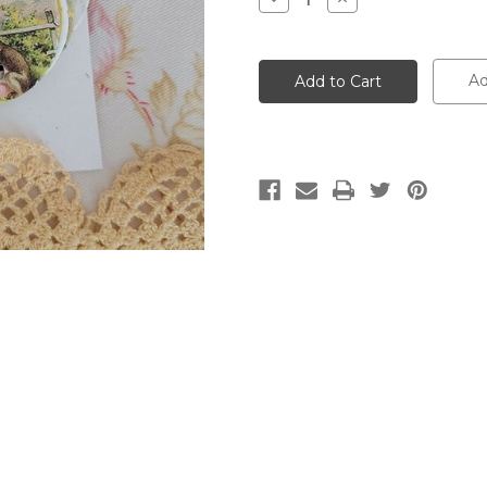
Quantity:
Quantity:
Ad