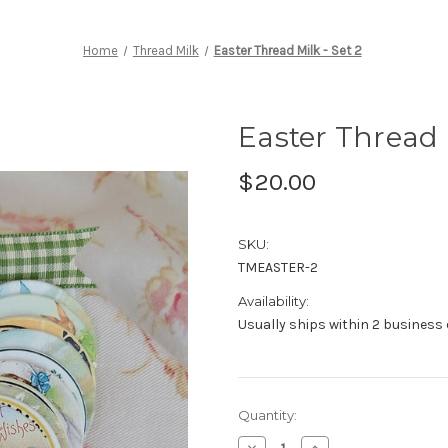
Home
Thread Milk
Easter Thread Milk - Set 2
Easter Thread M
$20.00
SKU:
TMEASTER-2
Availability:
Usually ships within 2 business
Current
Quantity:
Stock:
Decrease
Increase