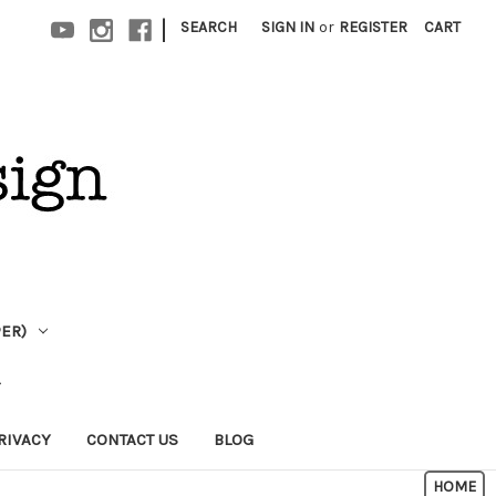
|
SEARCH
SIGN IN
or
REGISTER
CART
PER)
RIVACY
CONTACT US
BLOG
HOME