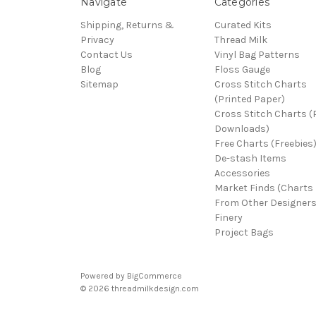
Navigate
Categories
Shipping, Returns &
Curated Kits
Privacy
Thread Milk
Contact Us
Vinyl Bag Patterns
Blog
Floss Gauge
Sitemap
Cross Stitch Charts
(Printed Paper)
Cross Stitch Charts 
Downloads)
Free Charts (Freebies
De-stash Items
Accessories
Market Finds (Charts
From Other Designers
Finery
Project Bags
Powered by
BigCommerce
© 2026 threadmilkdesign.com