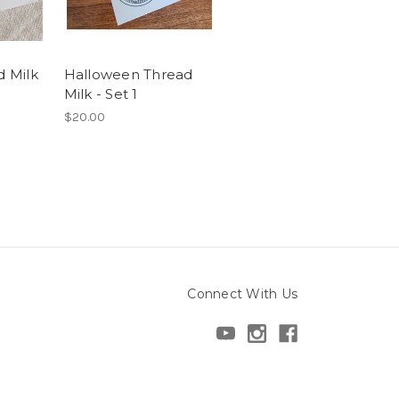
d Milk
Halloween Thread
Milk - Set 1
$20.00
Connect With Us