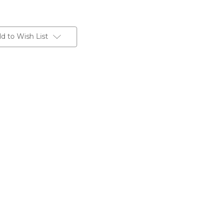
d to Wish List