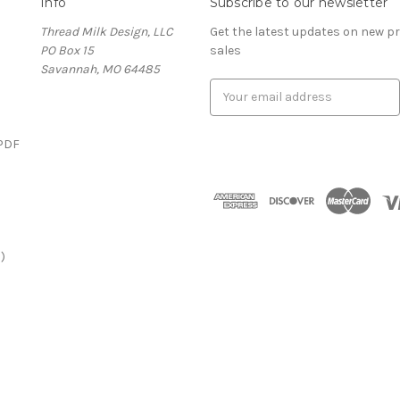
Info
Subscribe to our newsletter
Thread Milk Design, LLC
Get the latest updates on new 
PO Box 15
sales
Savannah, MO 64485
E
m
a
(PDF
i
l
)
A
d
d
r
)
e
s
s