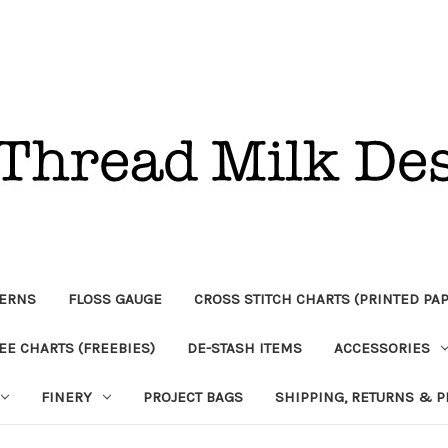
TERNS
FLOSS GAUGE
CROSS STITCH CHARTS (PRINTED PA
EE CHARTS (FREEBIES)
DE-STASH ITEMS
ACCESSORIES
FINERY
PROJECT BAGS
SHIPPING, RETURNS & P