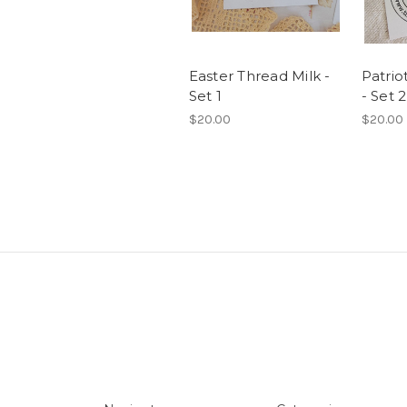
Easter Thread Milk -
Patrio
Set 1
- Set 2
$20.00
$20.00