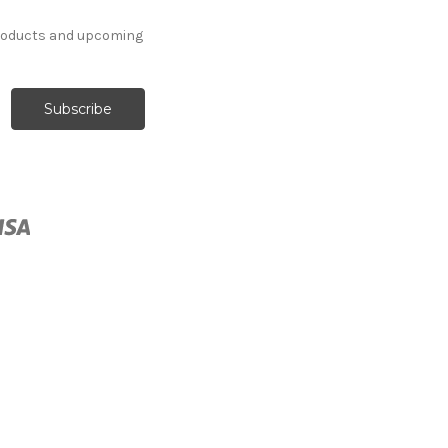
products and upcoming