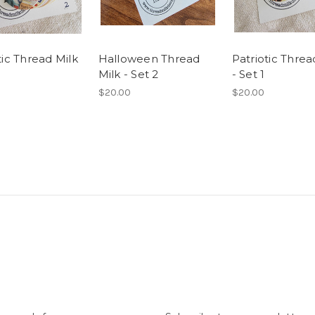
tic Thread Milk
Halloween Thread
Patriotic Threa
Milk - Set 2
- Set 1
$20.00
$20.00