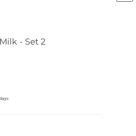
ilk - Set 2
 days