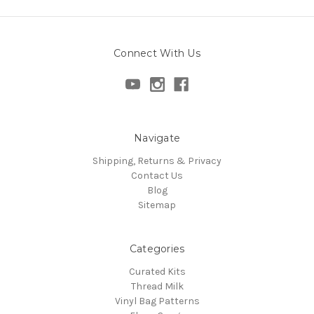
Connect With Us
Navigate
Shipping, Returns & Privacy
Contact Us
Blog
Sitemap
Categories
Curated Kits
Thread Milk
Vinyl Bag Patterns