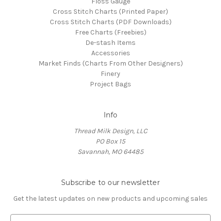
Floss Gauge
Cross Stitch Charts (Printed Paper)
Cross Stitch Charts (PDF Downloads)
Free Charts (Freebies)
De-stash Items
Accessories
Market Finds (Charts From Other Designers)
Finery
Project Bags
Info
Thread Milk Design, LLC
PO Box 15
Savannah, MO 64485
Subscribe to our newsletter
Get the latest updates on new products and upcoming sales
E