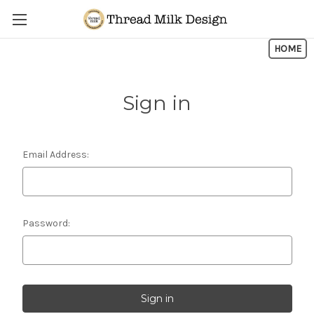
Skip to main content
HOME
Sign in
Email Address:
Password: