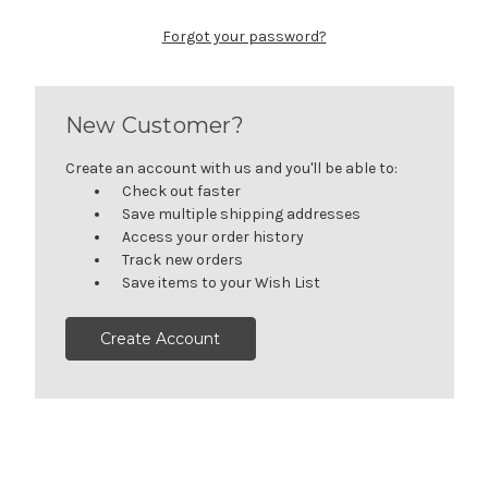
Forgot your password?
New Customer?
Create an account with us and you'll be able to:
Check out faster
Save multiple shipping addresses
Access your order history
Track new orders
Save items to your Wish List
Create Account